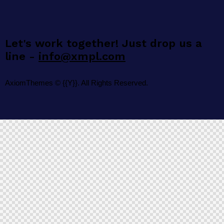
Let's work together!
Just drop us a
line -
info@xmpl.com
AxiomThemes
© {{Y}}. All Rights Reserved.